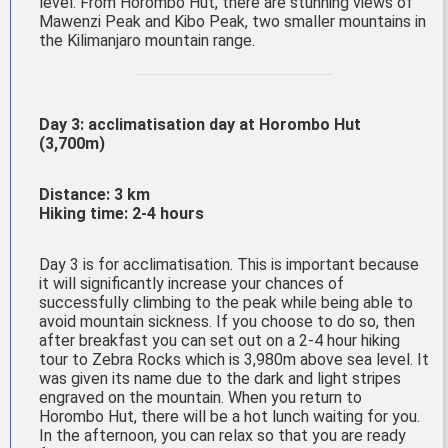
level. From Horombo Hut, there are stunning views of
Mawenzi Peak and Kibo Peak, two smaller mountains in
the Kilimanjaro mountain range.
Day 3: acclimatisation day at
Horombo
Hut
(3,700m)
Distance: 3 km
Hiking time: 2-4 hours
Day 3 is for acclimatisation. This is important because
it will significantly increase your chances of
successfully climbing to the peak while being able to
avoid mountain sickness. If you choose to do so, then
after breakfast you can set out on a 2-4 hour hiking
tour to Zebra Rocks which is 3,980m above sea level. It
was given its name due to the dark and light stripes
engraved on the mountain. When you return to
Horombo Hut, there will be a hot lunch waiting for you.
In the afternoon, you can relax so that you are ready