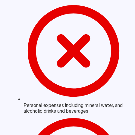
Personal expenses including mineral water, and
alcoholic drinks and beverages