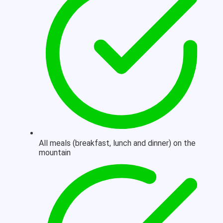
All meals (breakfast, lunch and dinner) on the
mountain