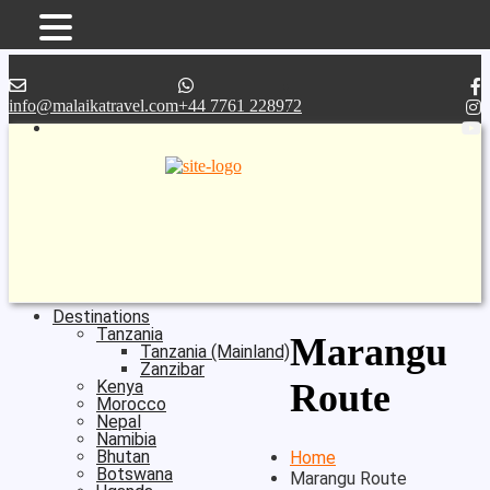
Skip
to
content
info@malaikatravel.com
+44 7761 228972
Destinations
Tanzania
Marangu
Tanzania (mainland)
Zanzibar
Kenya
Route
Morocco
Nepal
Namibia
Bhutan
Home
Botswana
Marangu Route