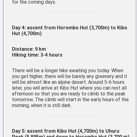
for the coming days.
Day 4: ascent from
Horombo
Hut (3,700m) to
Kibo
Hut (4,700m)
Distance: 9 km
Hiking time: 3-4 hours
There will be a longer hike awaiting you today. When
you get higher, there will be barely any greenery and it
will be almost like an alpine desert. Around 5-6 hours
later, you will arrive at Kibo Hut where you can rest all
afternoon so that you are ready to climb to the peak
tomorrow. The climb will start in the early hours of the
morning, when it is still dark.
Day 5: ascent from Kibo Hut (4,700m) to Uhuru
Peak (5,895m) and down to Horombo Hut (3,700 m)