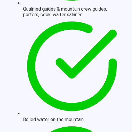
Qualified guides & mountain crew guides,
porters, cook, waiter salaries
Boiled water on the mountain