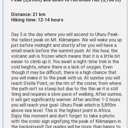
Distance: 21 km
Hiking time: 12-14 hours
Day 5 is the day where you will ascend to Uhuru Peak-
the tallest peak on Mt. Kilimanjaro. We will wake you up
just before midnight and shortly after you will have a
small snack before the summit push. At this hour, the
volcanic ash is frozen which means that it is a little bit
easier to climb up it. You await a night-time trek in the
cold heights, where there is a lack of oxygen. Even
though it may be difficult, there is a high chance that
you will make it to the peak with us. At sunrise you will
reach Stella Point, on the rim of the crater, from where
the path isn’t so steep but due to the thin air it is still
tiring and requires a slow pace of walking. After sunrise,
it will get significantly warmer. After another 1-2 hours
you will reach your goal- Uhuru Peak which is 5,895m
above sea level. This is the highest point in Africa.
Enjoy this moment and don’t forget to take a photo
with the iconic sign signifying the peak of Kilimanjaro in
the background! Our guides will be more than happy to