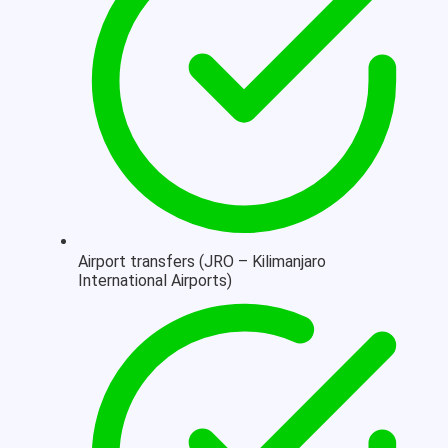
Airport transfers (JRO – Kilimanjaro
International Airports)