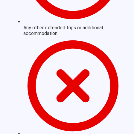
Any other extended trips or additional
accommodation