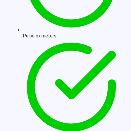
Pulse oximeters