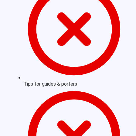
Tips for guides & porters