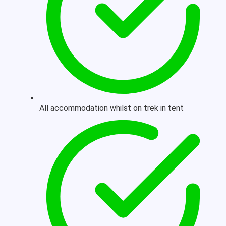
All accommodation whilst on trek in tent