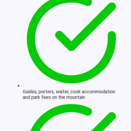
Guides, porters, waiter, cook accommodation
and park fees on the mountain