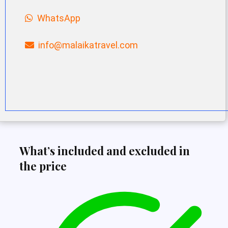
WhatsApp
info@malaikatravel.com
What’s included and excluded in
the price