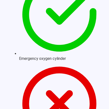
Emergency oxygen cylinder