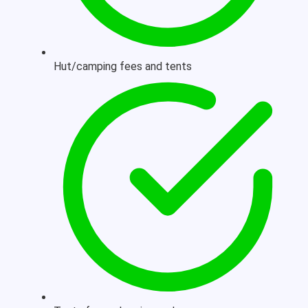
Hut/camping fees and tents