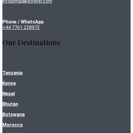
info@malaikatravel.com
Phone / WhatsApp
+44 7761 228972
Our Destinations
Tanzania
Kenya
Nepal
Bhutan
Botswana
Morocco