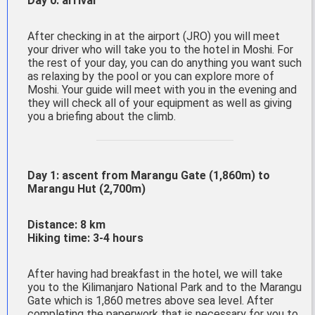
Day 0: arrival
After checking in at the airport (JRO) you will meet
your driver who will take you to the hotel in Moshi. For
the rest of your day, you can do anything you want such
as relaxing by the pool or you can explore more of
Moshi. Your guide will meet with you in the evening and
they will check all of your equipment as well as giving
you a briefing about the climb.
Day 1: ascent from Marangu Gate (1,860m) to
Marangu Hut (2,700m)
Distance: 8 km
Hiking time: 3-4 hours
After having had breakfast in the hotel, we will take
you to the Kilimanjaro National Park and to the Marangu
Gate which is 1,860 metres above sea level. After
completing the paperwork that is necessary for you to