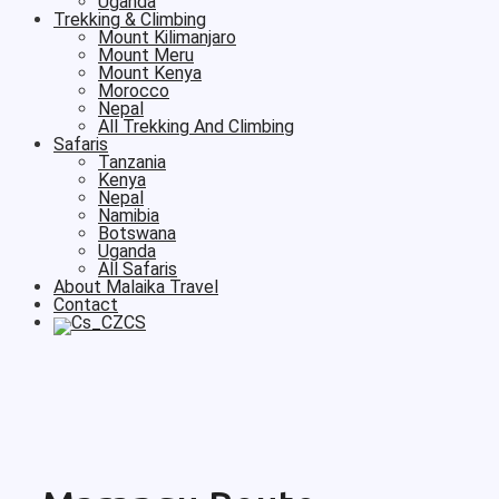
Uganda
Trekking & Climbing
Mount Kilimanjaro
Mount Meru
Mount Kenya
Morocco
Nepal
All Trekking And Climbing
Safaris
Tanzania
Kenya
Nepal
Namibia
Botswana
Uganda
All Safaris
About Malaika Travel
Contact
CS