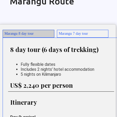
Marangu Route
Marangu 8 day tour
Marangu 7 day tour
8 day tour (6 days of trekking)
Fully flexible dates
Includes 2 nights’ hotel accommodation
5 nights on Kilimanjaro
US$ 2,240 per person
Itinerary