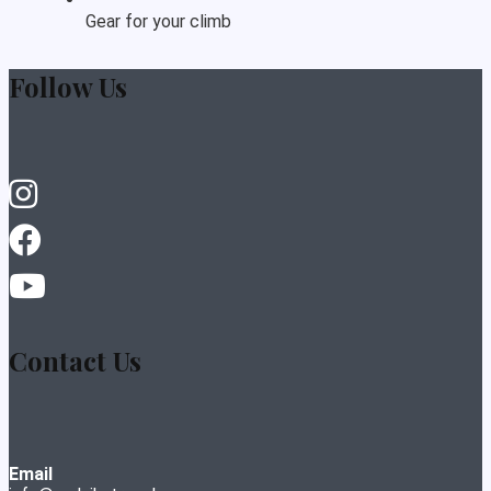
Gear for your climb
Follow Us
Contact Us
Email