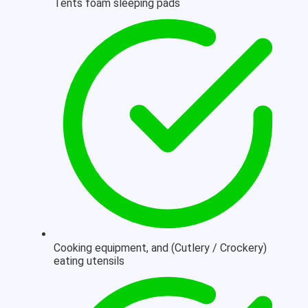
Tents foam sleeping pads
Cooking equipment, and (Cutlery / Crockery)
eating utensils