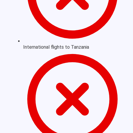
International flights to Tanzania