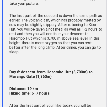
take your picture.
The first part of the descent is down the same path as
earlier. The volcanic ash, which has probably melted by
now may be slightly slippery. After returning to Kibo
Hut, you will be given a hot meal as well as 1-2 hours to
rest and then you will continue your descent to
Horombo Hut which is 3,700 m above sea level. In this
height, there is more oxygen so that you can rest
better after the long climb. After dinner, you can go to
sleep.
Day 6: descent from
Horombo
Hut (3,700m) to
Marangu
Gate (1,86
0m)
Distance: 19 km
Hiking time: 6–7 hours
After the first part of your hike today, you will be