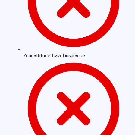
Your altitude travel insurance