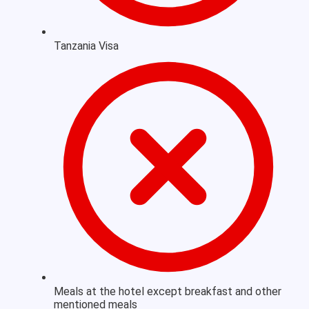
Tanzania Visa
Meals at the hotel except breakfast and other
mentioned meals