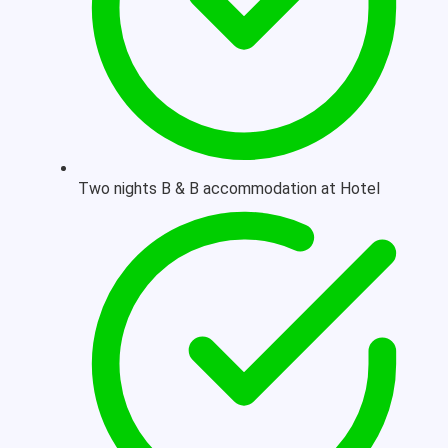
Two nights B & B accommodation at Hotel