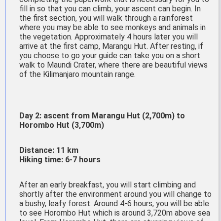
fill in so that you can climb, your ascent can begin. In
the first section, you will walk through a rainforest
where you may be able to see monkeys and animals in
the vegetation. Approximately 4 hours later you will
arrive at the first camp, Marangu Hut. After resting, if
you choose to go your guide can take you on a short
walk to Maundi Crater, where there are beautiful views
of the Kilimanjaro mountain range.
Day 2: ascent from Marangu Hut (2,700m) to
Horombo Hut (3,700m)
Distance: 11 km
Hiking time: 6-7 hours
After an early breakfast, you will start climbing and
shortly after the environment around you will change to
a bushy, leafy forest. Around 4-6 hours, you will be able
to see Horombo Hut which is around 3,720m above sea