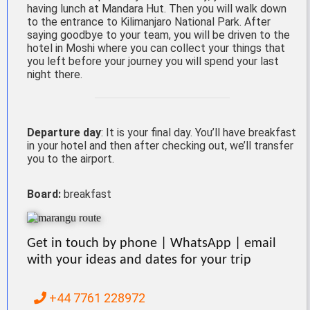
having lunch at Mandara Hut. Then you will walk down
to the entrance to Kilimanjaro National Park. After
saying goodbye to your team, you will be driven to the
hotel in Moshi where you can collect your things that
you left before your journey you will spend your last
night there.
Departure day
: It is your final day. You’ll have breakfast
in your hotel and then after checking out, we’ll transfer
you to the airport.
Board:
breakfast
Get in touch by phone | WhatsApp | email
with your ideas and dates for your trip
+44 7761 228972